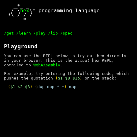
  _*_ _

 / \
hex
\* programming language

*\_/_/_/

     *

/get
/learn
/play
/lib
/spec
Playground
You can use the REPL below to try out hex directly
in your browser. This is the
actual
hex REPL,
compiled to
WebAssembly
.
For example, try entering the following code, which
pushes the quotation
(
$1
$8
$1b
)
on the stack:
(
$1
$2
$3
) (
dup
dup
*
*
) 
map