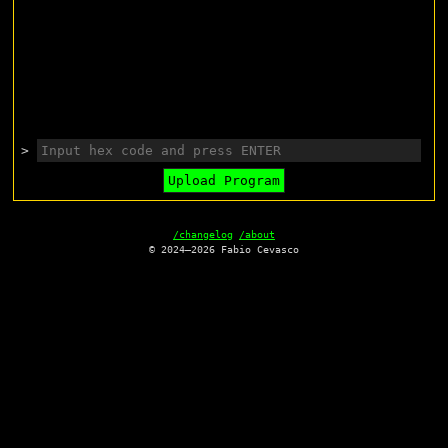
>
Upload Program
/changelog
/about
© 2024—2026 Fabio Cevasco